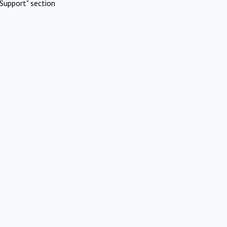
Support" section