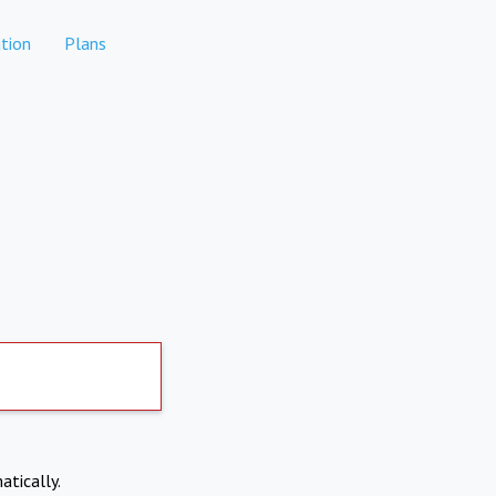
tion
Plans
atically.