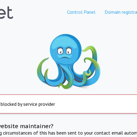
Control Panel
Domain registra
 blocked by service provider
website maintainer?
ng circumstances of this has been sent to your contact email autom