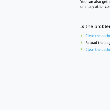
You can also get 
or in any other co
Is the proble
Clear the cach
Reload the pag
Clear the cach