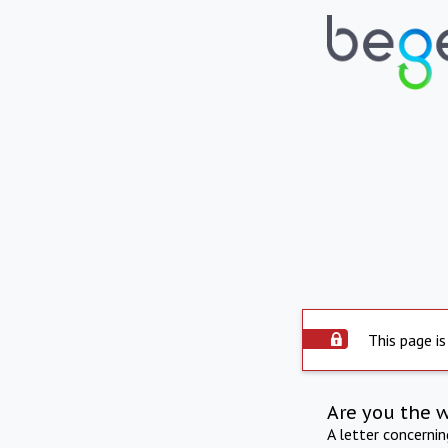
This page is
Are you the 
A letter concerni