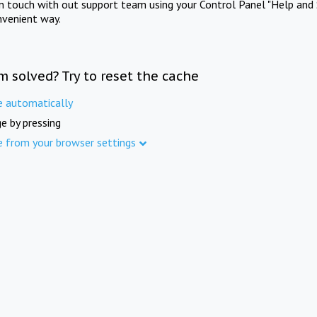
in touch with out support team using your Control Panel "Help and 
nvenient way.
m solved? Try to reset the cache
e automatically
e by pressing
e from your browser settings