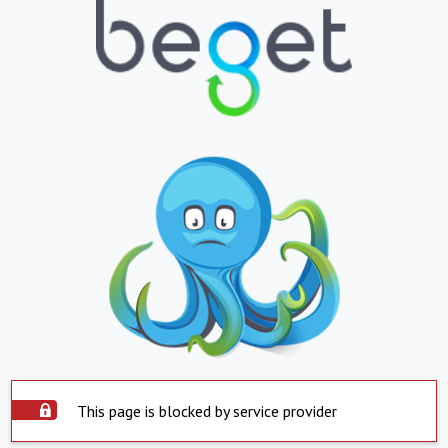
This page is blocked by service provider