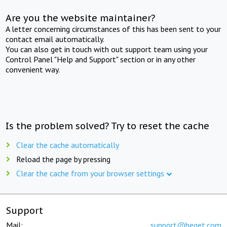
Are you the website maintainer?
A letter concerning circumstances of this has been sent to your
contact email automatically.
You can also get in touch with out support team using your
Control Panel "Help and Support" section or in any other
convenient way.
Is the problem solved? Try to reset the cache
Clear the cache automatically
Reload the page by pressing
Clear the cache from your browser settings
Support
Mail:
support@beget.com