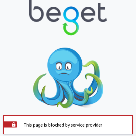
This page is blocked by service provider