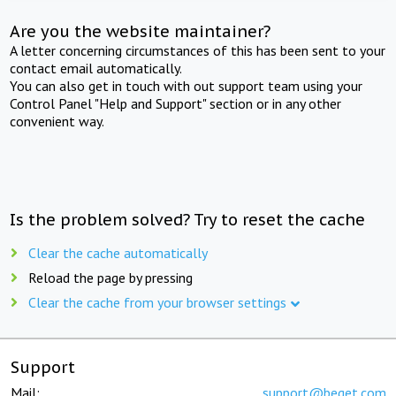
Are you the website maintainer?
A letter concerning circumstances of this has been sent to your
contact email automatically.
You can also get in touch with out support team using your
Control Panel "Help and Support" section or in any other
convenient way.
Is the problem solved? Try to reset the cache
Clear the cache automatically
Reload the page by pressing
Clear the cache from your browser settings
Support
Mail:
support@beget.com