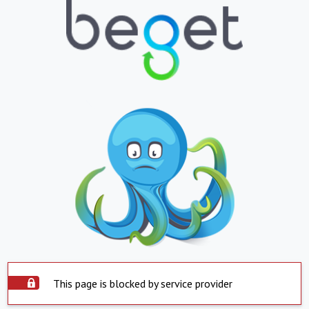
This page is blocked by service provider