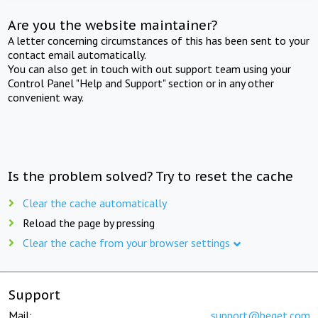
Are you the website maintainer?
A letter concerning circumstances of this has been sent to your
contact email automatically.
You can also get in touch with out support team using your
Control Panel "Help and Support" section or in any other
convenient way.
Is the problem solved? Try to reset the cache
Clear the cache automatically
Reload the page by pressing
Clear the cache from your browser settings
Support
Mail:
support@beget.com