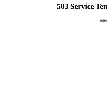
503 Service Te
ngin