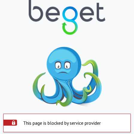
This page is blocked by service provider