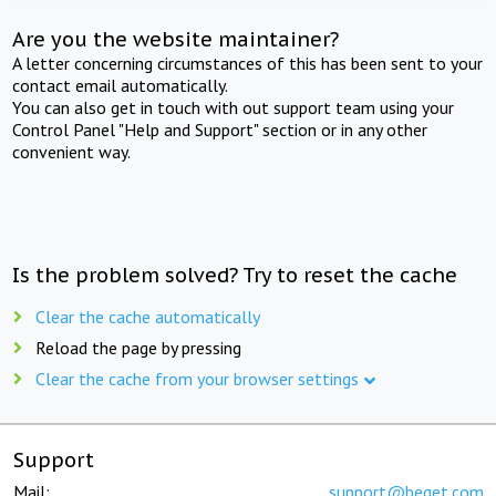
Are you the website maintainer?
A letter concerning circumstances of this has been sent to your
contact email automatically.
You can also get in touch with out support team using your
Control Panel "Help and Support" section or in any other
convenient way.
Is the problem solved? Try to reset the cache
Clear the cache automatically
Reload the page by pressing
Clear the cache from your browser settings
Support
Mail:
support@beget.com